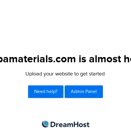
bamaterials.com is almost h
Upload your website to get started.
Need help?
Admin Panel
DreamHost